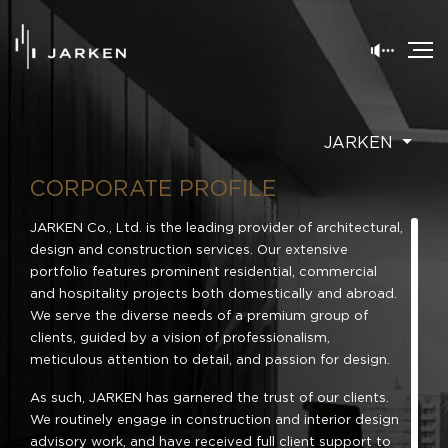
JARKEN
CORPORATE PROFILE
JARKEN Co., Ltd. is the leading provider of architectural,
design and construction services. Our extensive
portfolio features prominent residential, commercial
and hospitality projects both domestically and abroad.
We serve the diverse needs of a premium group of
clients, guided by a vision of professionalism,
meticulous attention to detail, and passion for design.
As such, JARKEN has garnered the trust of our clients.
We routinely engage in construction and interior design
advisory work, and have received full client support to