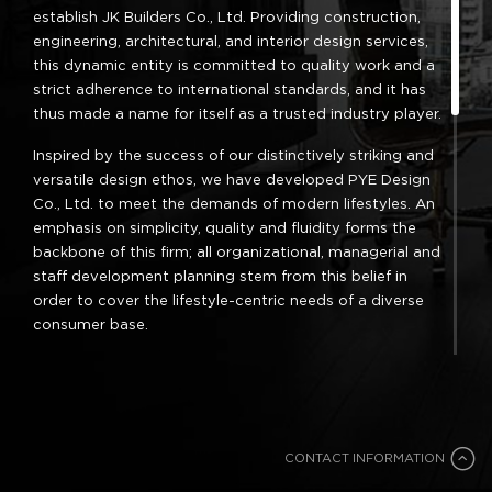
establish JK Builders Co., Ltd. Providing construction,
engineering, architectural, and interior design services,
this dynamic entity is committed to quality work and a
strict adherence to international standards, and it has
thus made a name for itself as a trusted industry player.
Inspired by the success of our distinctively striking and
versatile design ethos, we have developed PYE Design
Co., Ltd. to meet the demands of modern lifestyles. An
emphasis on simplicity, quality and fluidity forms the
backbone of this firm; all organizational, managerial and
staff development planning stem from this belief in
order to cover the lifestyle-centric needs of a diverse
consumer base.
A fresh outlook, unique approach and creative spirit
underpin every project and endeavor. Our clients have
given us many great opportunities to showcase our
abilities; this, combined with an interest in the
CONTACT INFORMATION
commercial sector, has led us to set up TigerLilly Co.,
Ltd., a firm engaged in the branding and styling of
CONTACT INFORMATION